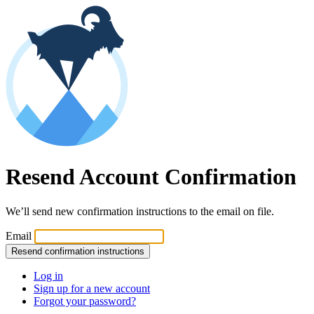
Resend Account Confirmation
We’ll send new confirmation instructions to the email on file.
Email
Log in
Sign up for a new account
Forgot your password?