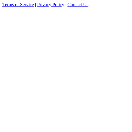
Terms of Service
|
Privacy Policy
|
Contact Us